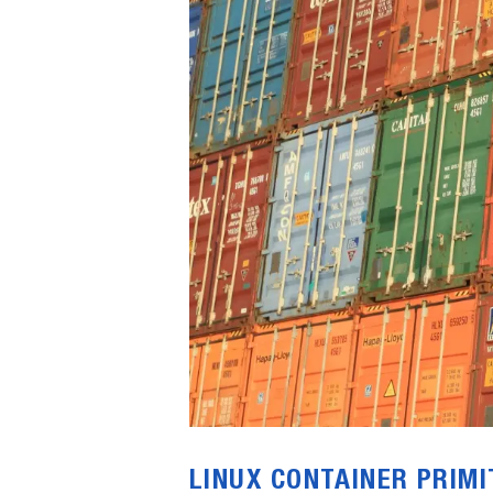
LINUX CONTAINER PRIMI