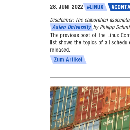
28. JUNI 2022
#LINUX
#CONTA
Disclaimer: The elaboration associate
by Philipp Schmi
Aalen
University
The previous post of the Linux Cont
list shows the topics of all schedu
released.
Zum Artikel