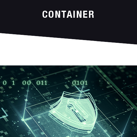
CONTAINER