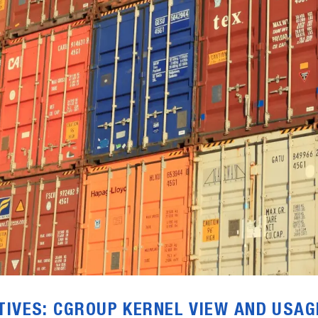
TIVES: CGROUP KERNEL VIEW AND USAG