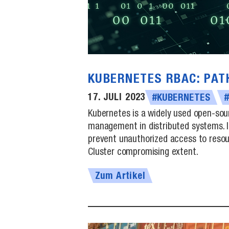
KUBERNETES RBAC: PAT
17. JULI 2023
#KUBERNETES
Kubernetes is a widely used open-sou
management in distributed systems. I
prevent unauthorized access to resour
Cluster compromising extent.
Zum Artikel