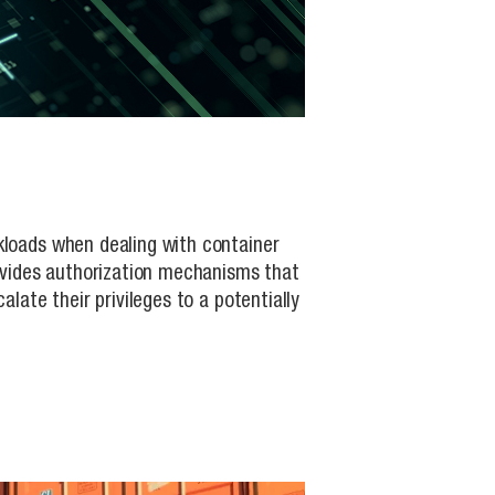
kloads when dealing with container
rovides authorization mechanisms that
late their privileges to a potentially