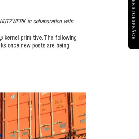
KOSTENFREIES ERSTGESPRÄCH
SCHUTZWERK in collaboration with
up
kernel primitive. The following
links once new posts are being