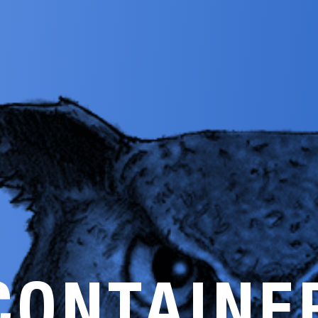
CONTAINE