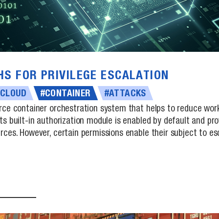
HS FOR PRIVILEGE ESCALATION
#CLOUD
#CONTAINER
#ATTACKS
rce container orchestration system that helps to reduce wor
ts built-in authorization module is enabled by default and p
ces. However, certain permissions enable their subject to esca