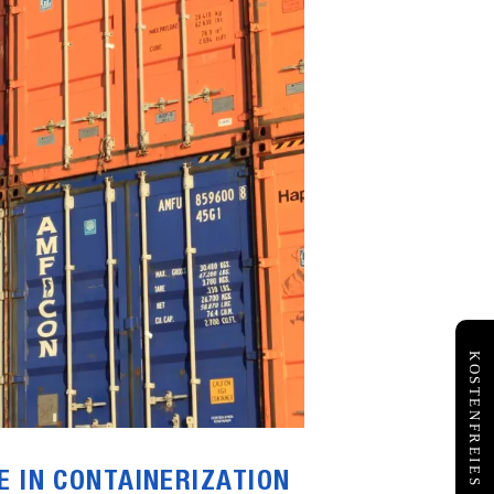
E IN CONTAINERIZATION