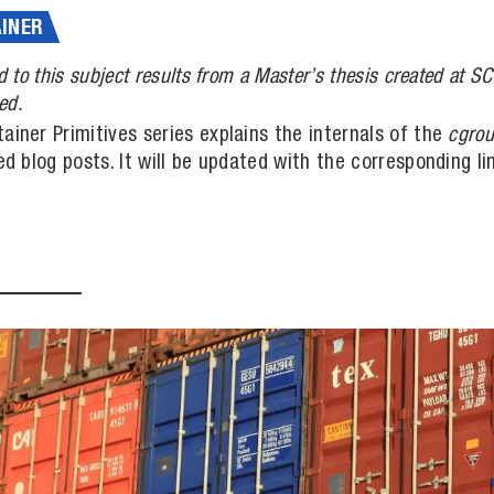
INER
d to this subject results from a Master’s thesis created at 
ed.
ainer Primitives series explains the internals of the
cgro
led blog posts. It will be updated with the corresponding 