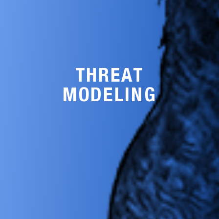
THREAT
MODELING