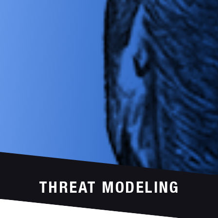
THREAT MODELING