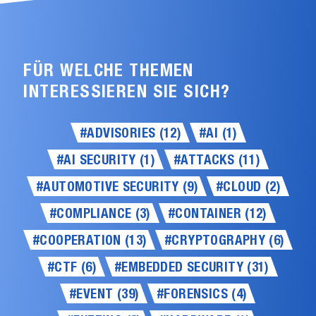
FÜR WELCHE THEMEN
INTERESSIEREN SIE SICH?
#ADVISORIES (12)
#AI (1)
#AI SECURITY (1)
#ATTACKS (11)
#AUTOMOTIVE SECURITY (9)
#CLOUD (2)
#COMPLIANCE (3)
#CONTAINER (12)
#COOPERATION (13)
#CRYPTOGRAPHY (6)
#CTF (6)
#EMBEDDED SECURITY (31)
#EVENT (39)
#FORENSICS (4)