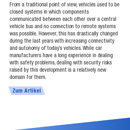
From a traditional point of view, vehicles used to be
closed systems in which components
communicated between each other over a central
vehicle bus and no connection to remote systems
was possible. However, this has drastically changed
during the last years with increasing connectivity
and autonomy of today’s vehicles. While car
manufacturers have a long experience in dealing
with safety problems, dealing with security risks
raised by this development is a relatively new
domain for them.
Zum Artikel