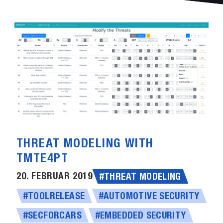
THREAT MODELING WITH
TMTE4PT
20. FEBRUAR 2019
#THREAT MODELING
#TOOLRELEASE
#AUTOMOTIVE SECURITY
#SECFORCARS
#EMBEDDED SECURITY