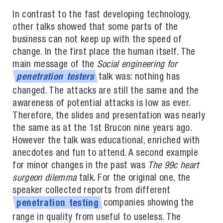
In contrast to the fast developing technology,
other talks showed that some parts of the
business can not keep up with the speed of
change. In the first place the human itself. The
main message of the
Social engineering for
talk was: nothing has
penetration
testers
changed. The attacks are still the same and the
awareness of potential attacks is low as ever.
Therefore, the slides and presentation was nearly
the same as at the 1st Brucon nine years ago.
However the talk was educational, enriched with
anecdotes and fun to attend. A second example
for minor changes in the past was
The 99c heart
surgeon dilemma
talk. For the original one, the
speaker collected reports from different
companies showing the
penetration
testing
range in quality from useful to useless. The