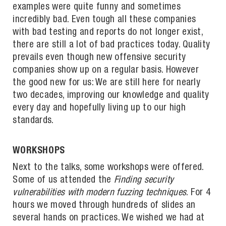
examples were quite funny and sometimes
incredibly bad. Even tough all these companies
with bad testing and reports do not longer exist,
there are still a lot of bad practices today. Quality
prevails even though new offensive security
companies show up on a regular basis. However
the good new for us: We are still here for nearly
two decades, improving our knowledge and quality
every day and hopefully living up to our high
standards.
WORKSHOPS
Next to the talks, some workshops were offered.
Some of us attended the
Finding security
vulnerabilities with modern fuzzing techniques
. For 4
hours we moved through hundreds of slides an
several hands on practices. We wished we had at