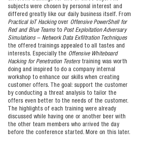
subjects were chosen by personal interest and
differed greatly like our daily business itself. From
Practical IoT Hacking
over
Offensive PowerShell for
Red and Blue Teams
to
Post Exploitation Adversary
Simulations – Network Data Exfiltration Techniques
the offered trainings appealed to all tastes and
interests. Especially the
Offensive Whiteboard
Hacking for Penetration Testers
training was worth
doing and inspired to do a company internal
workshop to enhance our skills when creating
customer offers. The goal: support the customer
by conducting a threat analysis to tailor the
offers even better to the needs of the customer.
The highlights of each training were already
discussed while having one or another beer with
the other team members who arrived the day
before the conference started. More on this later.