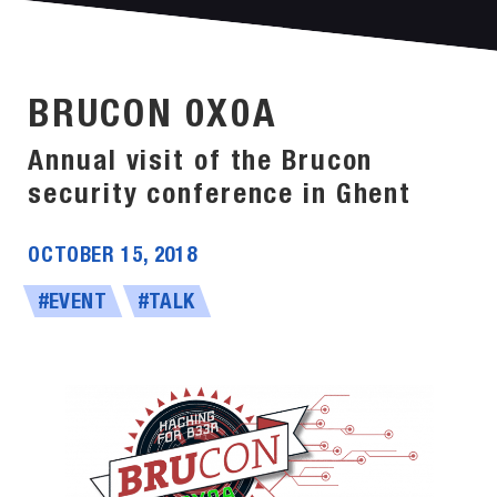
BRUCON 0X0A
Annual visit of the Brucon
security conference in Ghent
OCTOBER 15, 2018
#EVENT
#TALK