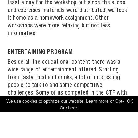
least a day for the workshop but since the slides
and exercises materials were distributed, we took
it home as a homework assignment. Other
workshops were more relaxing but not less
informative.
ENTERTAINING PROGRAM
Beside all the educational content there was a
wide range of entertainment offered. Starting
from tasty food and drinks, a lot of interesting
people to talk to and some competitive
challenges. Some of us competed in the CTF with
uncommon challenges like lock picking, others
We use cookies to optimize our website. Learn more or Opt-
OK
FREE CONSULTATION
here.
Out
relaxed in the Retro Gaming Area and indulged in
reminiscences. On the second day, the badges,
which until then had possessed the functionality
of a stone, were flashed. Now everybody had an up