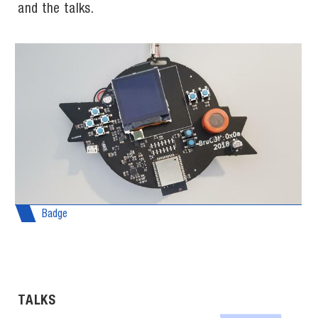
and the talks.
Badge
TALKS