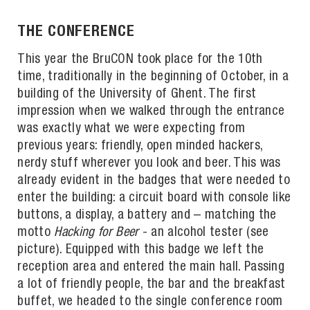
THE CONFERENCE
This year the BruCON took place for the 10th
time, traditionally in the beginning of October, in a
building of the University of Ghent. The first
impression when we walked through the entrance
was exactly what we were expecting from
previous years: friendly, open minded hackers,
nerdy stuff wherever you look and beer. This was
already evident in the badges that were needed to
enter the building: a circuit board with console like
buttons, a display, a battery and – matching the
motto
Hacking for Beer
- an alcohol tester (see
picture). Equipped with this badge we left the
reception area and entered the main hall. Passing
a lot of friendly people, the bar and the breakfast
buffet, we headed to the single conference room