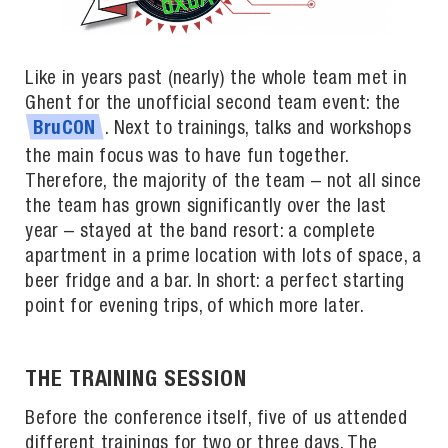
Like in years past (nearly) the whole team met in
Ghent for the unofficial second team event: the
. Next to trainings, talks and workshops
BruCON
the main focus was to have fun together.
Therefore, the majority of the team – not all since
the team has grown significantly over the last
year – stayed at the band resort: a complete
apartment in a prime location with lots of space, a
beer fridge and a bar. In short: a perfect starting
point for evening trips, of which more later.
THE TRAINING SESSION
Before the conference itself, five of us attended
different trainings for two or three days. The