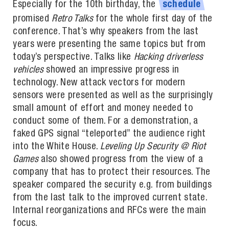
Especially for the 10th birthday, the
schedule
promised
Retro Talks
for the whole first day of the
conference. That’s why speakers from the last
years were presenting the same topics but from
today’s perspective. Talks like
Hacking driverless
vehicles
showed an impressive progress in
technology. New attack vectors for modern
sensors were presented as well as the surprisingly
small amount of effort and money needed to
conduct some of them. For a demonstration, a
faked GPS signal “teleported” the audience right
into the White House.
Leveling Up Security @ Riot
Games
also showed progress from the view of a
company that has to protect their resources. The
speaker compared the security e.g. from buildings
from the last talk to the improved current state.
Internal reorganizations and RFCs were the main
focus.