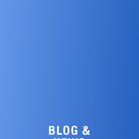
BLOG &