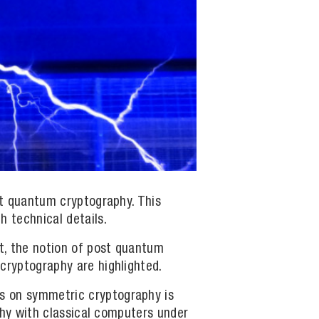
ost quantum cryptography. This
h technical details.
xt, the notion of post quantum
cryptography are highlighted.
rs on symmetric cryptography is
aphy with classical computers under