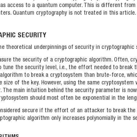
as access to a quantum computer. This is different from 
rs. Quantum cryptography is not treated in this article.
PHIC SECURITY
he theoretical underpinnings of security in cryptographic
sure the security of a cryptographic algorithm. Often, c
tune the security level, i.e., the effort needed to break th
 algorithm to break a cryptosystem than brute-force, whic
the size of the key. However, using the same cryptosystem 
r. The main intuition behind the security parameter is no
ryptosystem should most often be exponential in the leng
nsidered secure if the effort of an attacker to break the 
ptographic algorithm only increases polynomially in the s