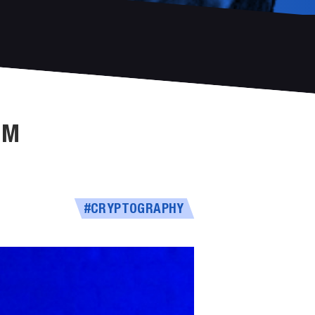
UM
#CRYPTOGRAPHY