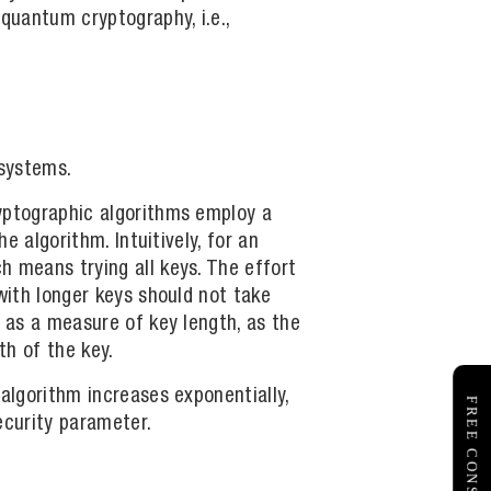
quantum cryptography, i.e.,
 systems.
ryptographic algorithms employ a
e algorithm. Intuitively, for an
h means trying all keys. The effort
with longer keys should not take
w as a measure of key length, as the
th of the key.
algorithm increases exponentially,
ecurity parameter.