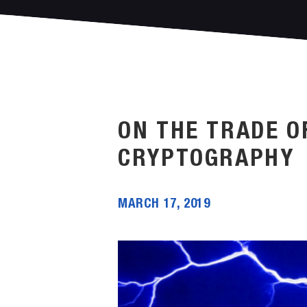
ON THE TRADE O
CRYPTOGRAPHY
MARCH 17, 2019