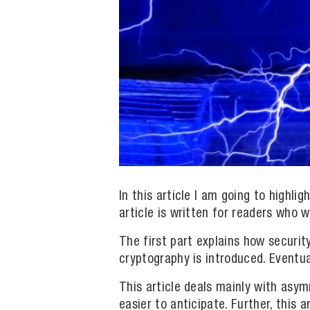
In this article I am going to highl
article is written for readers who 
The first part explains how securit
cryptography is introduced. Eventua
This article deals mainly with as
easier to anticipate. Further, this 