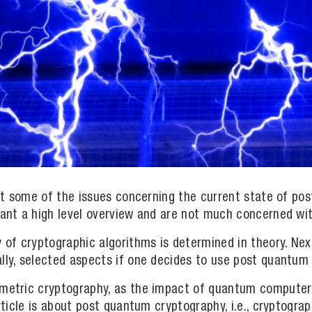
ight some of the issues concerning the current state of p
want a high level overview and are not much concerned wit
y of cryptographic algorithms is determined in theory. Ne
lly, selected aspects if one decides to use post quantum 
ymmetric cryptography, as the impact of quantum compute
article is about post quantum cryptography, i.e., cryptogr