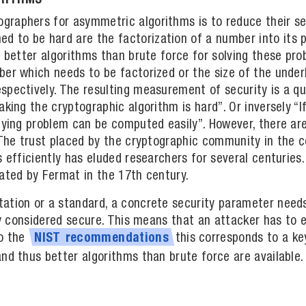
ORITHMS
raphers for asymmetric algorithms is to reduce their se
to be hard are the factorization of a number into its p
e better algorithms than brute force for solving these pr
er which needs to be factorized or the size of the underl
pectively. The resulting measurement of security is a qua
aking the cryptographic algorithm is hard”. Or inversely “I
lying problem can be computed easily”. However, there are
. The trust placed by the cryptographic community in the
s efficiently has eluded researchers for several centuries
gated by Fermat in the 17th century.
ation or a standard, a concrete security parameter needs
ntly considered secure. This means that an attacker has t
to the
this corresponds to a ke
NIST
recommendations
nd thus better algorithms than brute force are available.