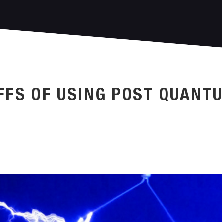
FFS OF USING POST QUANT