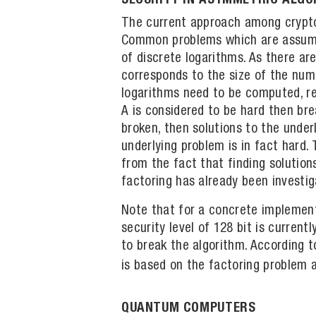
SECURITY IN ASYMMETRIC ALG
The current approach among cryptog
Common problems which are assumed 
of discrete logarithms. As there ar
corresponds to the size of the numb
logarithms need to be computed, res
A is considered to be hard then bre
broken, then solutions to the under
underlying problem is in fact hard
from the fact that finding solution
factoring has already been investi
Note that for a concrete implement
security level of 128 bit is curre
to break the algorithm. According 
is based on the factoring problem a
QUANTUM COMPUTERS