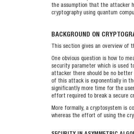
the assumption that the attacker h
cryptography using quantum compute
BACKGROUND ON CRYPTOGRA
This section gives an overview of t
One obvious question is how to mea
security parameter which is used to 
attacker there should be no better
of this attack is exponentially in 
significantly more time for the use
effort required to break a secure c
More formally, a cryptosystem is co
whereas the effort of using the cry