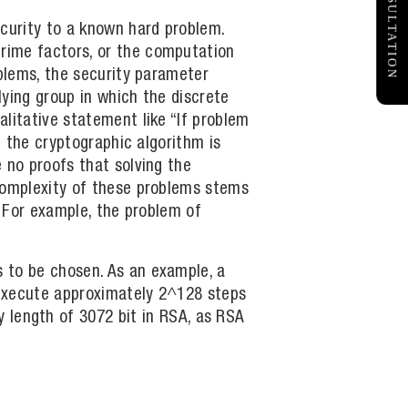
FREE CONSULTATION
curity to a known hard problem.
rime factors, or the computation
oblems, the security parameter
ying group in which the discrete
litative statement like “If problem
f the cryptographic algorithm is
 no proofs that solving the
 complexity of these problems stems
. For example, the problem of
 to be chosen. As an example, a
o execute approximately 2^128 steps
y length of 3072 bit in RSA, as RSA