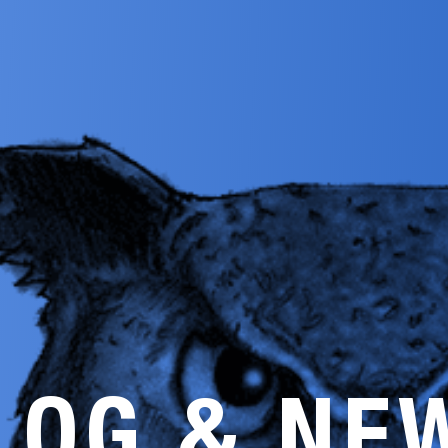
LOG & NE