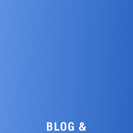
BLOG &