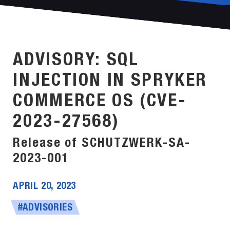
ADVISORY: SQL
INJECTION IN SPRYKER
COMMERCE OS (CVE-
2023-27568)
Release of SCHUTZWERK-SA-
2023-001
APRIL 20, 2023
#ADVISORIES