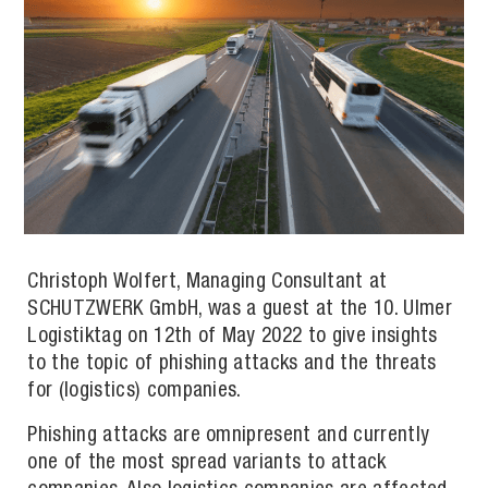
Christoph Wolfert, Managing Consultant at
SCHUTZWERK GmbH, was a guest at the 10. Ulmer
Logistiktag on 12th of May 2022 to give insights
to the topic of phishing attacks and the threats
for (logistics) companies.
Phishing attacks are omnipresent and currently
one of the most spread variants to attack