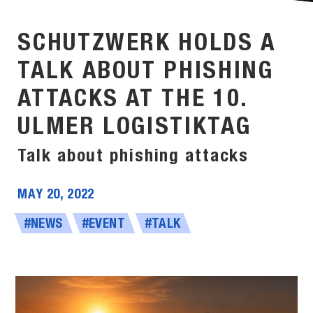
SCHUTZWERK HOLDS A
TALK ABOUT PHISHING
ATTACKS AT THE 10.
ULMER LOGISTIKTAG
Talk about phishing attacks
MAY 20, 2022
#NEWS
#EVENT
#TALK