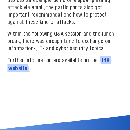
Besides an example demo of a spear phishing
attack via email, the participants also got
important recommendations how to protect
against these kind of attacks.
Within the following Q&A session and the lunch
break, there was enough time to exchange on
Information-, IT- and cyber security topics.
Further information are available on the
IHK
.
website