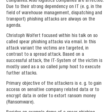
companies. Also logistics companies are affected.
Due to their strong dependency on IT (e. g. in the
field of warehouse management, dispatching and
transport) phishing attacks are always on the
agenda.
Christoph Wolfert focused within his talk on so
called spear phishing attacks via email. In this
attack variant the victims are targeted, in
contrast to a spread attack. Based on a
successful attack, the IT-System of the victim is
mostly used as a so called jump host to execute
further attacks.
Primary objective of the attackers is e. g. to gain
access on sensitive company related data or to
encrypt data in order to extort ransom money
(Ransomware).