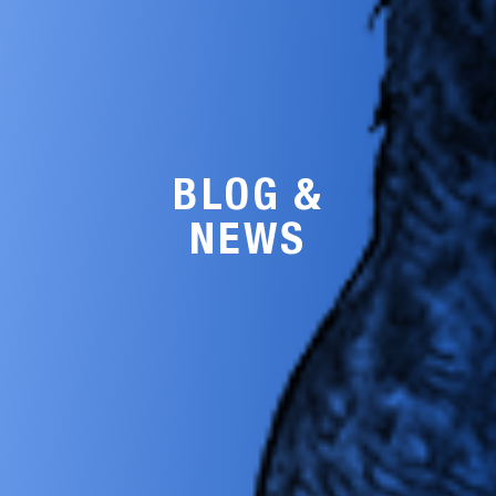
BLOG &
NEWS