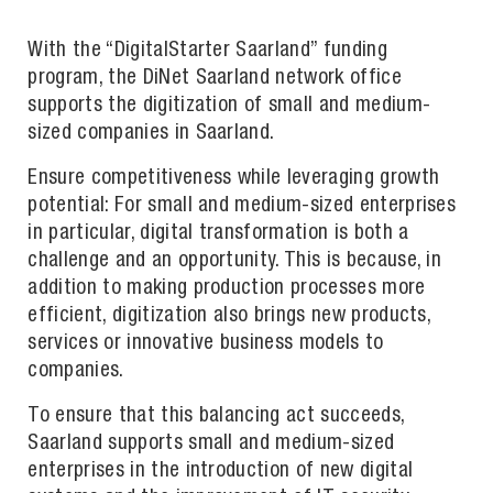
With the “DigitalStarter Saarland” funding
program, the DiNet Saarland network office
supports the digitization of small and medium-
sized companies in Saarland.
Ensure competitiveness while leveraging growth
potential: For small and medium-sized enterprises
in particular, digital transformation is both a
challenge and an opportunity. This is because, in
addition to making production processes more
efficient, digitization also brings new products,
services or innovative business models to
companies.
To ensure that this balancing act succeeds,
Saarland supports small and medium-sized
enterprises in the introduction of new digital