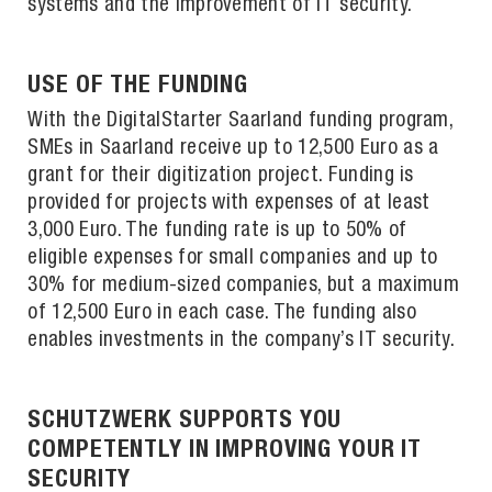
systems and the improvement of IT security.
USE OF THE FUNDING
With the DigitalStarter Saarland funding program,
SMEs in Saarland receive up to 12,500 Euro as a
grant for their digitization project. Funding is
provided for projects with expenses of at least
3,000 Euro. The funding rate is up to 50% of
eligible expenses for small companies and up to
30% for medium-sized companies, but a maximum
of 12,500 Euro in each case. The funding also
enables investments in the company’s IT security.
SCHUTZWERK SUPPORTS YOU
COMPETENTLY IN IMPROVING YOUR IT
SECURITY