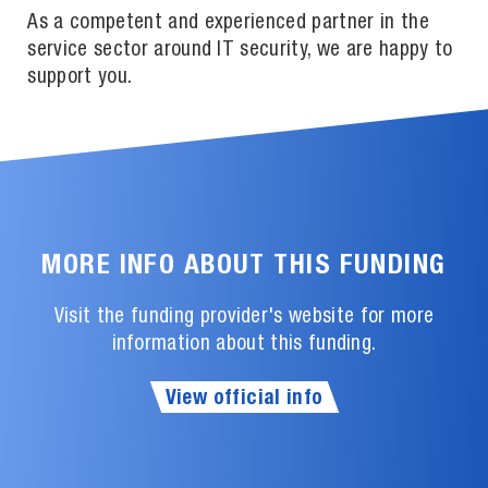
As a competent and experienced partner in the
service sector around IT security, we are happy to
support you.
MORE INFO ABOUT THIS FUNDING
Visit the funding provider's website for more
information about this funding.
View official info