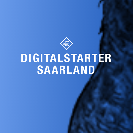
DIGITALSTARTER
SAARLAND