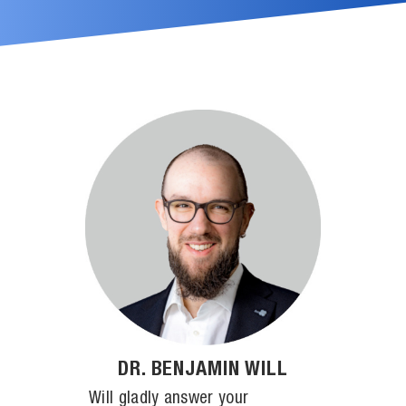
DR. BENJAMIN WILL
Will gladly answer your