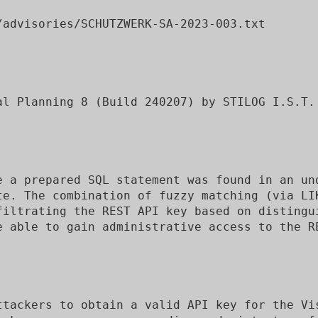
advisories/SCHUTZWERK-SA-2023-003.txt

al Planning 8 (Build 240207) by STILOG I.S.T.

e a prepared SQL statement was found in an und
te. The combination of fuzzy matching (via LI
filtrating the REST API key based on distingui
e able to gain administrative access to the RE
ttackers to obtain a valid API key for the Vis