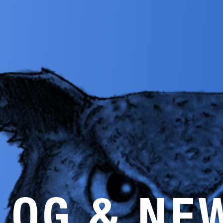
LOG & NE