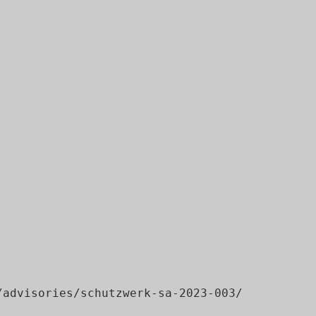
advisories/schutzwerk-sa-2023-003/
