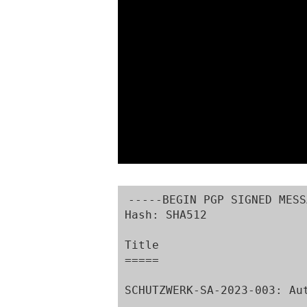
-----BEGIN PGP SIGNED MESS
Hash: SHA512

Title

=====

SCHUTZWERK-SA-2023-003: Au