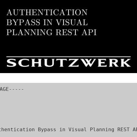
AGE-----

thentication Bypass in Visual Planning REST AP