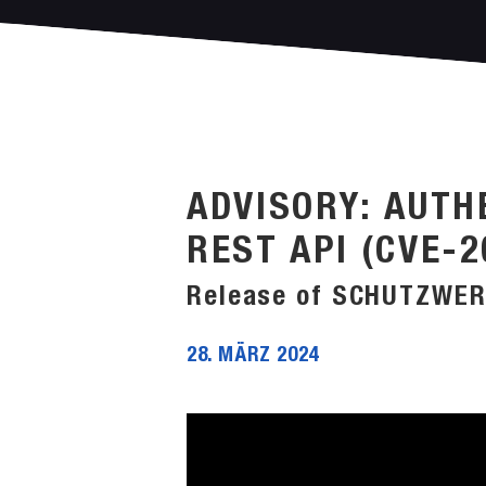
ADVISORY: AUTH
REST API (CVE-2
Release of SCHUTZWER
28. MÄRZ 2024