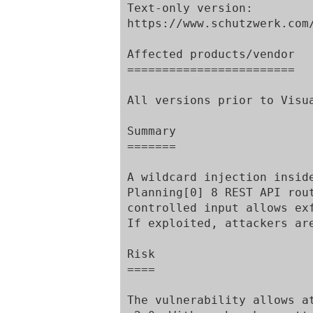
Text-only version:

https://www.schutzwerk.com/
Affected products/vendor

========================

All versions prior to Visu
Summary

=======

A wildcard injection insid
Planning[0] 8 REST API rou
controlled input allows ex
If exploited, attackers ar
Risk

====

The vulnerability allows a