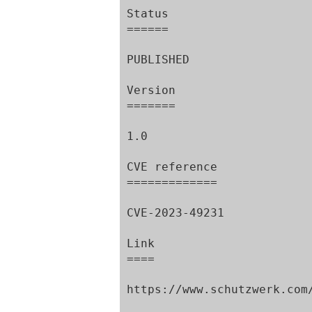
Status

======

PUBLISHED

Version

=======

1.0

CVE reference

=============

CVE-2023-49231

Link

====

https://www.schutzwerk.com/