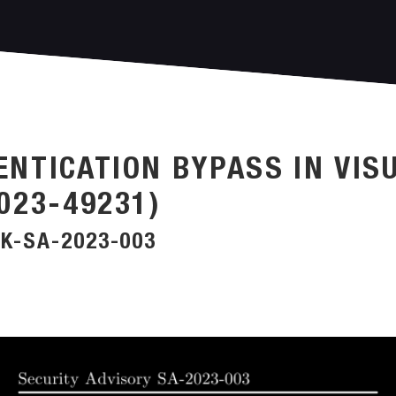
ENTICATION BYPASS IN VIS
023-49231)
K-SA-2023-003