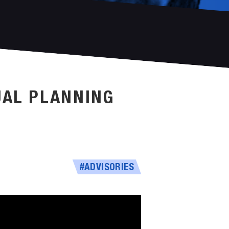
UAL PLANNING
#ADVISORIES