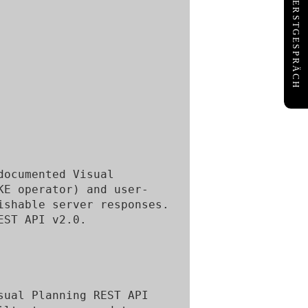
KOSTENFREIES ERSTGESPRÄCH
ocumented Visual 
KE operator) and user-
shable server responses. 
ST API v2.0.

ual Planning REST API 