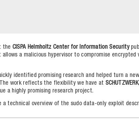
t the
CISPA Helmholtz Center for Information Security
pub
at allows a malicious hypervisor to compromise encrypted
uickly identified promising research and helped turn a new
 The work reflects the flexibility we have at
SCHUTZWERK
ue a highly promising research project.
ide a technical overview of the sudo data-only exploit desc