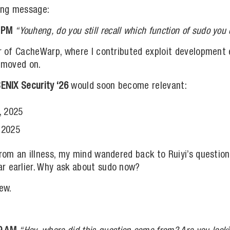
king message:
 PM
“Youheng, do you still recall which function of sudo y
or of CacheWarp, where I contributed exploit development
d moved on.
ENIX Security ‘26
would soon become relevant:
, 2025
 2025
from an illness, my mind wandered back to Ruiyi’s questio
r earlier. Why ask about sudo now?
ew.