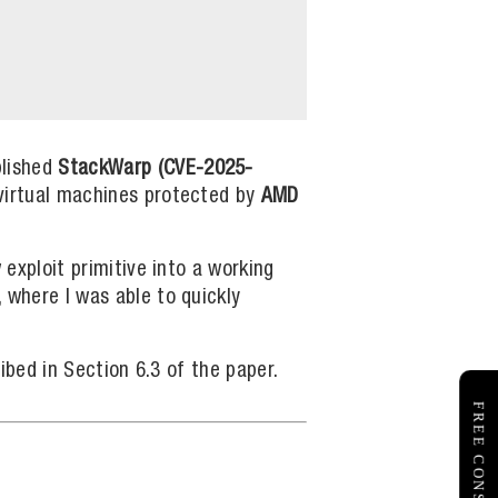
lished
StackWarp (CVE-2025-
 virtual machines protected by
AMD
 exploit primitive into a working
, where I was able to quickly
ribed in Section 6.3 of the paper.