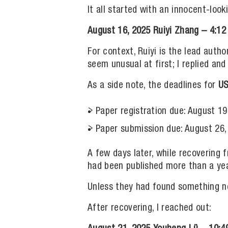
It all started with an innocent-loo
August 16, 2025
Ruiyi Zhang – 4:12
For context, Ruiyi is the lead auth
seem unusual at first; I replied an
As a side note, the deadlines for
US
Paper registration due: August 19
Paper submission due: August 26,
A few days later, while recovering 
had been published more than a yea
Unless they had found something n
After recovering, I reached out: