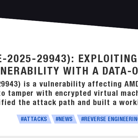
-2025-29943): EXPLOITIN
NERABILITY WITH A DATA-
943) is a vulnerability affecting AM
to tamper with encrypted virtual mach
fied the attack path and built a worki
#ATTACKS
#NEWS
#REVERSE ENGINEERIN