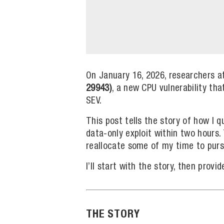
On January 16, 2026, researchers a
29943)
, a new CPU vulnerability th
SEV.
This post tells the story of how I q
data-only exploit within two hours.
reallocate some of my time to purs
I’ll start with the story, then prov
THE STORY