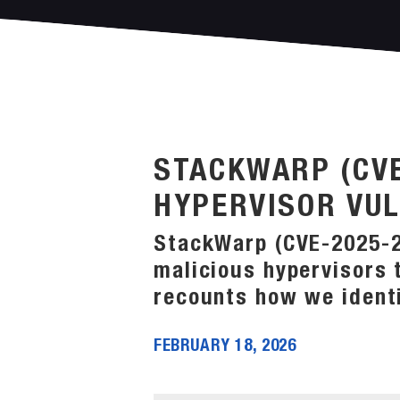
STACKWARP (CVE
HYPERVISOR VUL
StackWarp (CVE-2025-29
malicious hypervisors 
recounts how we identi
FEBRUARY 18, 2026