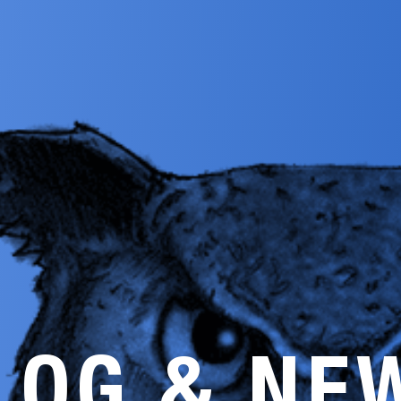
LOG & NE