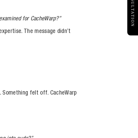
FREE CONSULTATION
ou examined for CacheWarp?”
 expertise. The message didn’t
n. Something felt off. CacheWarp