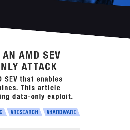
G AN AMD SEV
ONLY ATTACK
D SEV that enables
ines. This article
ng data-only exploit.
G
#RESEARCH
#HARDWARE