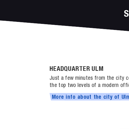
HEADQUARTER ULM
Just a few minutes from the city ce
the top two levels of a modern offi
More
info
about
the
city
of
Ul