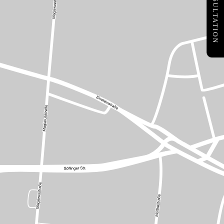
FREE CONSULTATION