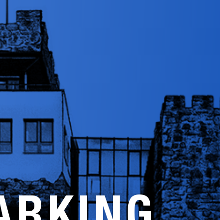
ARKING