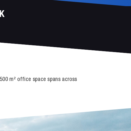
K
r 500 m² office space spans across