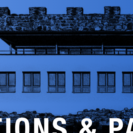
TIONS & P