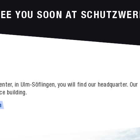
SEE YOU SOON AT SCHUTZWER
nter, in Ulm-Söflingen, you will find our headquarter. Ou
ce building.
m