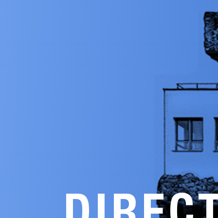
DIREC