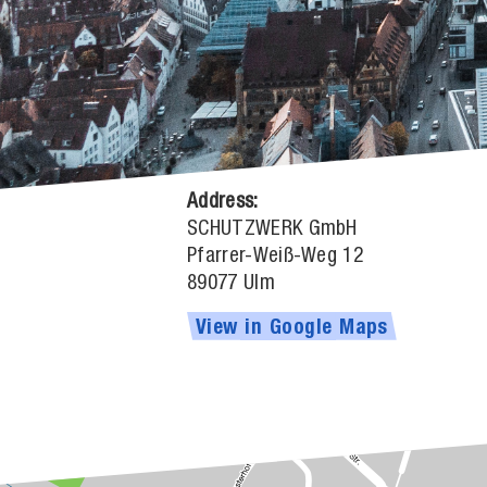
Address:
SCHUTZWERK GmbH
Pfarrer-Weiß-Weg 12
89077 Ulm
View
in
Google
Maps