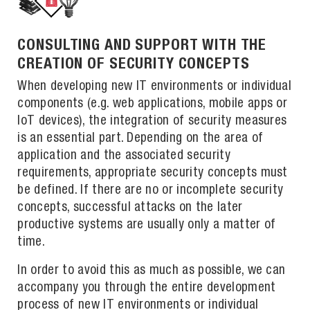
CONSULTING AND SUPPORT WITH THE
CREATION OF SECURITY CONCEPTS
When developing new IT environments or individual
components (e.g. web applications, mobile apps or
IoT devices), the integration of security measures
is an essential part. Depending on the area of
application and the associated security
requirements, appropriate security concepts must
be defined. If there are no or incomplete security
concepts, successful attacks on the later
productive systems are usually only a matter of
time.
In order to avoid this as much as possible, we can
accompany you through the entire development
process of new IT environments or individual