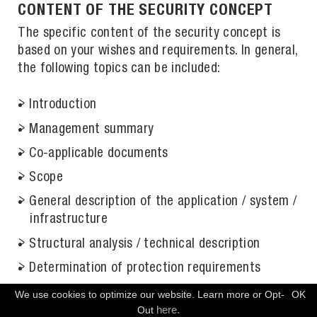
CONTENT OF THE SECURITY CONCEPT
The specific content of the security concept is
based on your wishes and requirements. In general,
the following topics can be included:
Introduction
Management summary
Co-applicable documents
Scope
General description of the application / system /
infrastructure
Structural analysis / technical description
Determination of protection requirements
Modeling of the measures
We use cookies to optimize our website. Learn more or Opt-
OK
FREE CONSULTATION
here.
Out