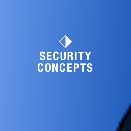
SECURITY
CONCEPTS