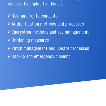
context. Examples for this are:
Role and rights concepts
Authentication methods and processes
Encryption methods and key management
Hardening measures
Patch management and update processes
Backup and emergency planning