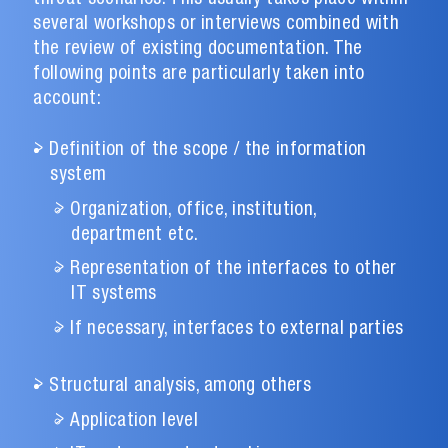
several workshops or interviews combined with
the review of existing documentation. The
following points are particularly taken into
account:
Definition of the scope / the information
system
Organization, office, institution,
department etc.
Representation of the interfaces to other
IT systems
If necessary, interfaces to external parties
Structural analysis, among others
Application level