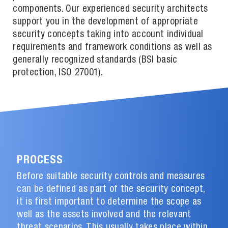
components. Our experienced security architects
support you in the development of appropriate
security concepts taking into account individual
requirements and framework conditions as well as
generally recognized standards (BSI basic
protection, ISO 27001).
PROCESS
Before suitable security controls and measures
can be defined as part of the security concept,
it is first important to determine the scope as
well as the assets involved and the relevant
threat scenarios. This usually takes place within