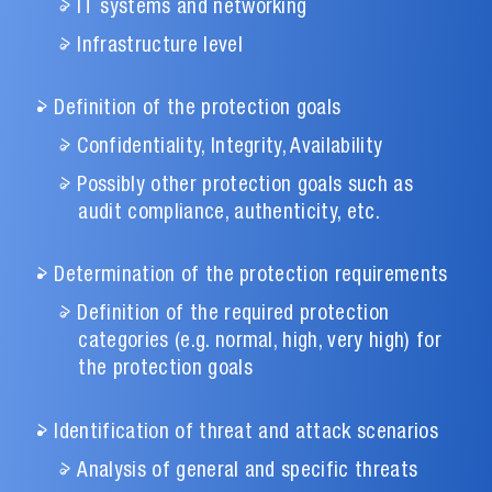
IT systems and networking
Infrastructure level
Definition of the protection goals
Confidentiality, Integrity, Availability
Possibly other protection goals such as
audit compliance, authenticity, etc.
Determination of the protection requirements
Definition of the required protection
categories (e.g. normal, high, very high) for
the protection goals
Identification of threat and attack scenarios
Analysis of general and specific threats