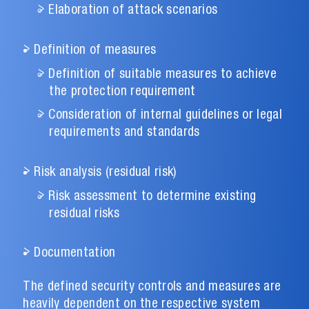
Elaboration of attack scenarios
Definition of measures
Definition of suitable measures to achieve
the protection requirement
Consideration of internal guidelines or legal
requirements and standards
Risk analysis (residual risk)
Risk assessment to determine existing
residual risks
Documentation
The defined security controls and measures are
heavily dependent on the respective system