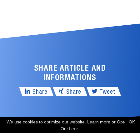
SHARE ARTICLE AND
INFORMATIONS
Share
Share
Tweet
We use cookies to optimize our website. Learn more or Opt-
OK
FREE CONSULTATION
here.
Out