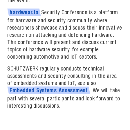
the event.
Security Conference is a platform
hardwear.io
for hardware and security community where
researchers showcase and discuss their innovative
research on attacking and defending hardware.
The conference will present and discuss current
topics of hardware security, for example
concerning automotive and IoT sectors.
SCHUTZWERK regularly conducts technical
assessments and security consulting in the area
of embedded systems and IoT, see also
. We will take
Embedded
Systems
Assessment
part with several participants and look forward to
interesting discussions.