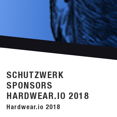
SCHUTZWERK
SPONSORS
HARDWEAR.IO 2018
Hardwear.io 2018