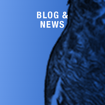
BLOG &
NEWS