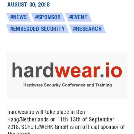
AUGUST 30, 2018
#NEWS
#SPONSOR
#EVENT
#EMBEDDED SECURITY
#RESEARCH
hardwear.io will take place in Den
Haag/Netherlands on 11th-13th of September
2018. SCHUTZW­ERK GmbH is an official sponsor of