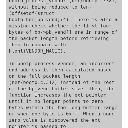
bootp_process_vendor (net/bootp.c:381) 
without being reduced to len-
(offsetof(struct 
bootp_hdr,bp_vend)+4). There is also a 
missing check whether the first four 
bytes of bp->pb_vend[] are in range of 
the packet length before retrieving 
them to compare with 
htonl(VENDOR_MAGIC).

In bootp_process_vendor, an incorrect 
end address is then calculated based 
on the full packet length 
(net/bootp.c:312) instead of the rest 
of the bp_vend buffer size. Then, the 
function increases the ext pointer 
until it no longer points to zero 
bytes within the too-long buffer range 
or when one byte is 0xff. When a none-
zero value is discovered the ext 
pointer is passed to 