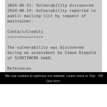
2024-06-21: Vulnerability discovered

2024-08-19: Vulnerability reported to 
public mailing list by request of 
maintainer.

Contact/Credits

===============

The vulnerability was discovered 
during an assessment by Simon Diepold 
of SCHUTZWERK GmbH.

References

==========

We use cookies to optimize our website. Learn more or Opt-
OK
FREE CONSULTATION
here.
Out
Disclaimer

==========

The information provided in this 