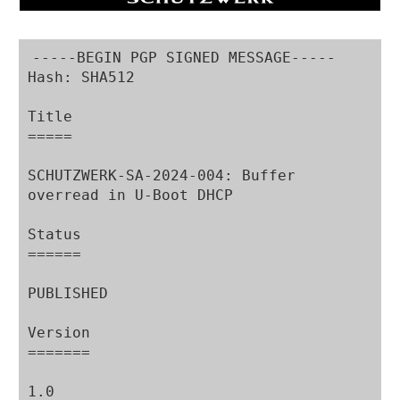
-----BEGIN PGP SIGNED MESSAGE-----

Hash: SHA512

Title

=====

SCHUTZWERK-SA-2024-004: Buffer 
overread in U-Boot DHCP

Status

======

PUBLISHED

Version

=======

1.0
