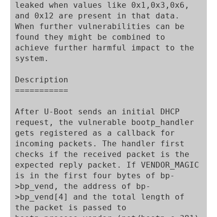
leaked when values like 0x1,0x3,0x6, 
and 0x12 are present in that data. 
When further vulnerabilities can be 
found they might be combined to 
achieve further harmful impact to the 
system.

Description

===========

After U-Boot sends an initial DHCP 
request, the vulnerable bootp_handler 
gets registered as a callback for 
incoming packets. The handler first 
checks if the received packet is the 
expected reply packet. If VENDOR_MAGIC 
is in the first four bytes of bp-
>bp_vend, the address of bp-
>bp_vend[4] and the total length of 
the packet is passed to 