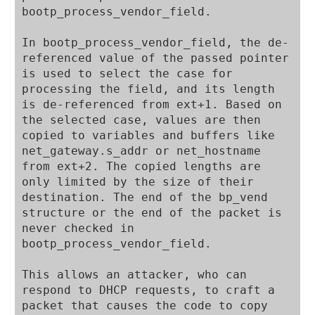
bootp_process_vendor_field.

In bootp_process_vendor_field, the de-
referenced value of the passed pointer 
is used to select the case for 
processing the field, and its length 
is de-referenced from ext+1. Based on 
the selected case, values are then 
copied to variables and buffers like 
net_gateway.s_addr or net_hostname 
from ext+2. The copied lengths are 
only limited by the size of their 
destination. The end of the bp_vend 
structure or the end of the packet is 
never checked in 
bootp_process_vendor_field.

This allows an attacker, who can 
respond to DHCP requests, to craft a 
packet that causes the code to copy 