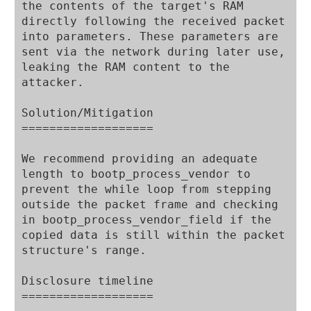
the contents of the target's RAM 
directly following the received packet 
into parameters. These parameters are 
sent via the network during later use, 
leaking the RAM content to the 
attacker.

Solution/Mitigation

===================

We recommend providing an adequate 
length to bootp_process_vendor to 
prevent the while loop from stepping 
outside the packet frame and checking 
in bootp_process_vendor_field if the 
copied data is still within the packet 
structure's range.

Disclosure timeline

===================
