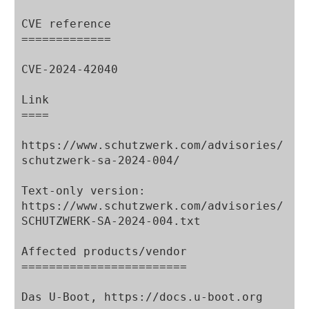
CVE reference

=============

CVE-2024-42040

Link

====

https://www.schutzwerk.com/advisories/
schutzwerk-sa-2024-004/

Text-only version:

https://www.schutzwerk.com/advisories/
SCHUTZWERK-SA-2024-004.txt

Affected products/vendor

========================

Das U-Boot, https://docs.u-boot.org
