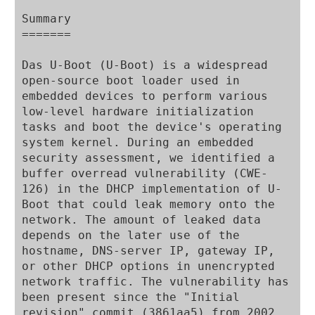
Summary

=======

Das U-Boot (U-Boot) is a widespread 
open-source boot loader used in 
embedded devices to perform various 
low-level hardware initialization 
tasks and boot the device's operating 
system kernel. During an embedded 
security assessment, we identified a 
buffer overread vulnerability (CWE-
126) in the DHCP implementation of U-
Boot that could leak memory onto the 
network. The amount of leaked data 
depends on the later use of the 
hostname, DNS-server IP, gateway IP, 
or other DHCP options in unencrypted 
network traffic. The vulnerability has 
been present since the "Initial 
revision" commit (3861aa5) from 2002.
