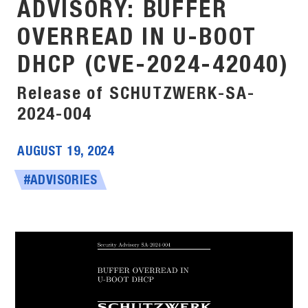
ADVISORY: BUFFER
OVERREAD IN U-BOOT
DHCP (CVE-2024-42040)
Release of SCHUTZWERK-SA-
2024-004
AUGUST 19, 2024
#ADVISORIES