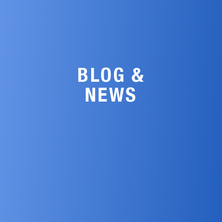
BLOG &
NEWS