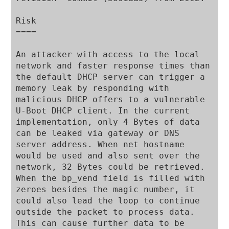
Risk

====

An attacker with access to the local 
network and faster response times than 
the default DHCP server can trigger a 
memory leak by responding with 
malicious DHCP offers to a vulnerable 
U-Boot DHCP client. In the current 
implementation, only 4 Bytes of data 
can be leaked via gateway or DNS 
server address. When net_hostname 
would be used and also sent over the 
network, 32 Bytes could be retrieved. 
When the bp_vend field is filled with 
zeroes besides the magic number, it 
could also lead the loop to continue 
outside the packet to process data. 
This can cause further data to be 