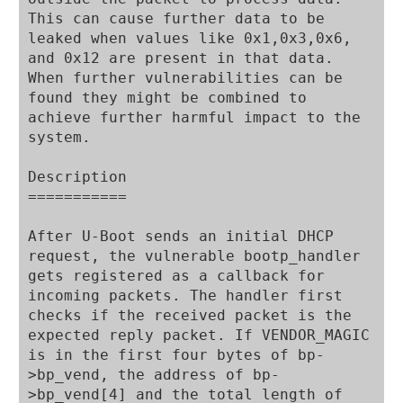
This can cause further data to be 
leaked when values like 0x1,0x3,0x6, 
and 0x12 are present in that data. 
When further vulnerabilities can be 
found they might be combined to 
achieve further harmful impact to the 
system.

Description

===========

After U-Boot sends an initial DHCP 
request, the vulnerable bootp_handler 
gets registered as a callback for 
incoming packets. The handler first 
checks if the received packet is the 
expected reply packet. If VENDOR_MAGIC 
is in the first four bytes of bp-
>bp_vend, the address of bp-
>bp_vend[4] and the total length of 