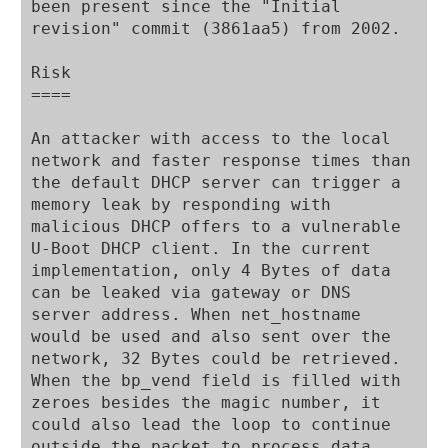
been present since the "Initial 
revision" commit (3861aa5) from 2002.

Risk

====

An attacker with access to the local 
network and faster response times than 
the default DHCP server can trigger a 
memory leak by responding with 
malicious DHCP offers to a vulnerable 
U-Boot DHCP client. In the current 
implementation, only 4 Bytes of data 
can be leaked via gateway or DNS 
server address. When net_hostname 
would be used and also sent over the 
network, 32 Bytes could be retrieved. 
When the bp_vend field is filled with 
zeroes besides the magic number, it 
could also lead the loop to continue 
outside the packet to process data. 