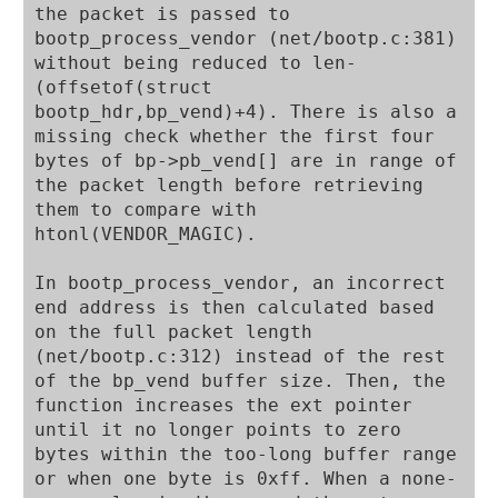
the packet is passed to 
bootp_process_vendor (net/bootp.c:381) 
without being reduced to len-
(offsetof(struct 
bootp_hdr,bp_vend)+4). There is also a 
missing check whether the first four 
bytes of bp->pb_vend[] are in range of 
the packet length before retrieving 
them to compare with 
htonl(VENDOR_MAGIC).

In bootp_process_vendor, an incorrect 
end address is then calculated based 
on the full packet length 
(net/bootp.c:312) instead of the rest 
of the bp_vend buffer size. Then, the 
function increases the ext pointer 
until it no longer points to zero 
bytes within the too-long buffer range 
or when one byte is 0xff. When a none-