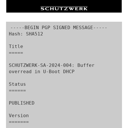
-----BEGIN PGP SIGNED MESSAGE-----

Hash: SHA512

Title

=====

SCHUTZWERK-SA-2024-004: Buffer 
overread in U-Boot DHCP

Status

======

PUBLISHED

Version

=======
