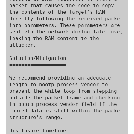
packet that causes the code to copy 
the contents of the target's RAM 
directly following the received packet 
into parameters. These parameters are 
sent via the network during later use, 
leaking the RAM content to the 
attacker.

Solution/Mitigation

===================

We recommend providing an adequate 
length to bootp_process_vendor to 
prevent the while loop from stepping 
outside the packet frame and checking 
in bootp_process_vendor_field if the 
copied data is still within the packet 
structure's range.

Disclosure timeline
