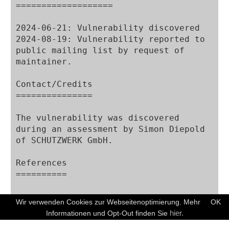
===================

2024-06-21: Vulnerability discovered

2024-08-19: Vulnerability reported to 
public mailing list by request of 
maintainer.

Contact/Credits

===============

The vulnerability was discovered 
during an assessment by Simon Diepold 
of SCHUTZWERK GmbH.

References

==========

Wir verwenden Cookies zur Webseitenoptimierung. Mehr
OK
Disclaimer

KOSTENFREIES ERSTGESPRÄCH
hier.
Informationen und Opt-Out finden Sie
==========
