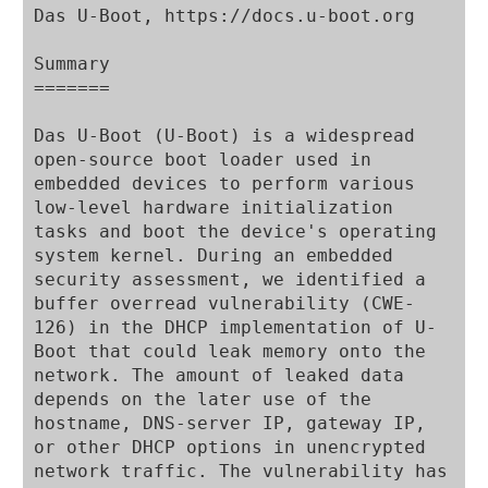
Das U-Boot, https://docs.u-boot.org

Summary

=======

Das U-Boot (U-Boot) is a widespread 
open-source boot loader used in 
embedded devices to perform various 
low-level hardware initialization 
tasks and boot the device's operating 
system kernel. During an embedded 
security assessment, we identified a 
buffer overread vulnerability (CWE-
126) in the DHCP implementation of U-
Boot that could leak memory onto the 
network. The amount of leaked data 
depends on the later use of the 
hostname, DNS-server IP, gateway IP, 
or other DHCP options in unencrypted 
network traffic. The vulnerability has 