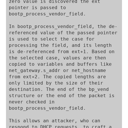
zero value is discovered the ext 
pointer is passed to 
bootp_process_vendor_field.

In bootp_process_vendor_field, the de-
referenced value of the passed pointer 
is used to select the case for 
processing the field, and its length 
is de-referenced from ext+1. Based on 
the selected case, values are then 
copied to variables and buffers like 
net_gateway.s_addr or net_hostname 
from ext+2. The copied lengths are 
only limited by the size of their 
destination. The end of the bp_vend 
structure or the end of the packet is 
never checked in 
bootp_process_vendor_field.

This allows an attacker, who can 
respond to DHCP requests, to craft a 