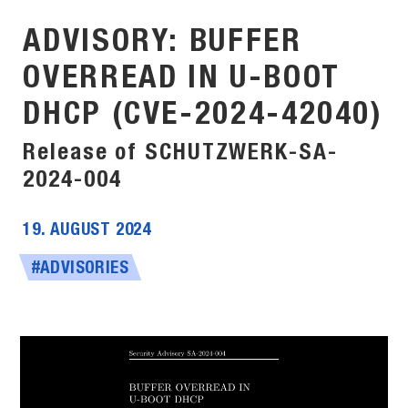
ADVISORY: BUFFER
OVERREAD IN U-BOOT
DHCP (CVE-2024-42040)
Release of SCHUTZWERK-SA-
2024-004
19. AUGUST 2024
#ADVISORIES