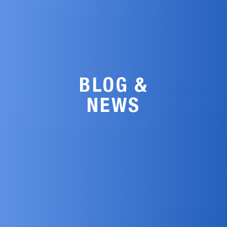
BLOG &
NEWS