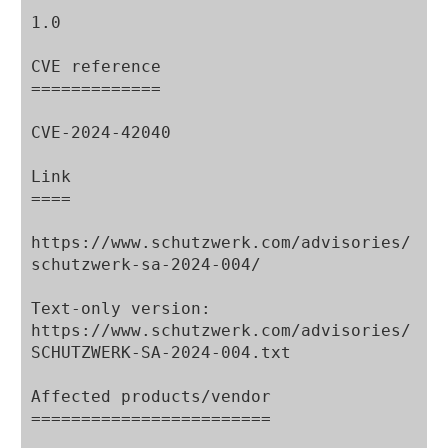
1.0

CVE reference

=============

CVE-2024-42040

Link

====

https://www.schutzwerk.com/advisories/
schutzwerk-sa-2024-004/

Text-only version:

https://www.schutzwerk.com/advisories/
SCHUTZWERK-SA-2024-004.txt

Affected products/vendor

========================
