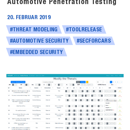
Automotive Penetration Testing
20. FEBRUAR 2019
#THREAT MODELING
#TOOLRELEASE
#AUTOMOTIVE SECURITY
#SECFORCARS
#EMBEDDED SECURITY