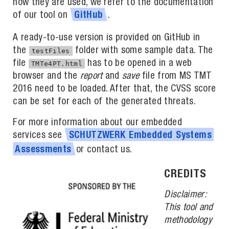
how they are used, we refer to the documentation
of our tool on
.
GitHub
A ready-to-use version is provided on GitHub in
the
folder with some sample data. The
testFiles
file
has to be opened in a web
TMTe4PT.html
browser and the
report
and
save
file from MS TMT
2016 need to be loaded. After that, the CVSS score
can be set for each of the generated threats.
For more information about our embedded
services see
SCHUTZWERK
Embedded
Systems
or contact us.
Assessments
CREDITS
Disclaimer:
This tool and
methodology