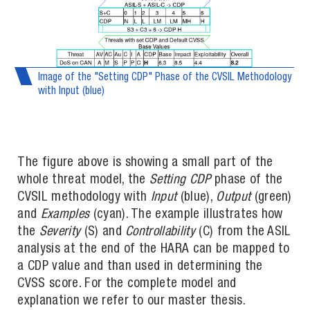
Image of the "Setting CDP" Phase of the CVSIL Methodology
with Input (blue)
The figure above is showing a small part of the
whole threat model, the
Setting CDP
phase of the
CVSIL methodology with
Input
(blue),
Output
(green)
and
Examples
(cyan). The example illustrates how
the
Severity
(S) and
Controllability
(C) from the ASIL
analysis at the end of the HARA can be mapped to
a CDP value and than used in determining the
CVSS score. For the complete model and
explanation we refer to our master thesis.