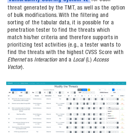
threat generated by the TMT, as well as the option
of bulk modifications. With the filtering and
sorting of the tabular data, it is possible for a
penetration tester to find the threats which
match his/her criteria and therefore supports in
prioritizing test activities (e.g., a tester wants to
find the threats with the highest CVSS Score with
Ethernet
as
Interaction
and a
Local
(L)
Access
Vector
).