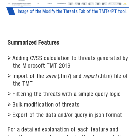
Image of the Modify the Threats Tab of the TMTe4PT tool.
Summarized Features
Adding CVSS calculation to threats generated by
the Microsoft TMT 2016
Import of the
save
(.tm7) and
report
(.htm) file of
the TMT
Filtering the threats with a simple query logic
Bulk modification of threats
Export of the data and/or query in json format
For a detailed explanation of each feature and