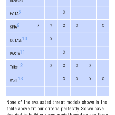
HEAVENS
8
X
EVITA
9
X
Y
X
X
X
SINA
10
X
OCTAVE
11
X
PASTA
12
X
X
X
X
Trike
13
X
X
X
X
VAST
…
…
…
…
…
…
…
None of the evaluated threat models shown in the
table above fit our criteria perfectly. So we have