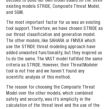
decided to build our own model based on the three
existing models STRIDE, Composite Threat Model,
and SGM.
The most important factor for us was an existing
tool support. Therefore, we have chosen STRIDE as
our threat classification and generation model.
The other models, like SAHARA or FMVEA which
use the STRIDE threat modeling approach have
added unwanted functionality, but they inspired us
to do the same. The VAST model fulfilled the same
criteria as STRIDE. However, their ThreatModeler
tool is not free and we haven’t found any
scientific analysis of this method.
The reason for choosing the Composite Threat
Model over the other models, which combined
safety and security, was it’s simplicity in the
calculation of the threat level and the use of the