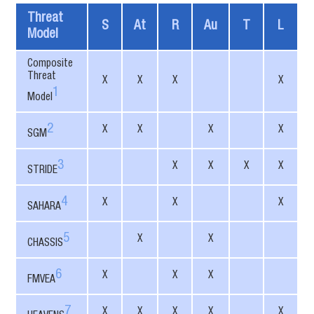
Threat
S
At
R
Au
T
L
Model
Composite
Threat
X
X
X
X
1
Model
2
X
X
X
X
SGM
3
X
X
X
X
STRIDE
4
X
X
X
SAHARA
5
X
X
CHASSIS
6
X
X
X
FMVEA
7
X
X
X
X
X