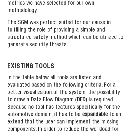
metrics we have selected for our own
methodology.
The SGM was perfect suited for our cause in
fulfilling the role of providing a simple and
structured safety method which can be utilized to
generate security threats.
EXISTING TOOLS
In the table below all tools are listed and
evaluated based on the following criteria: For a
better visualization of the system, the possibility
to draw a Data Flow Diagram (
DFD
) is required.
Because no tool has features specifically for the
automotive domain, it has to be
expandable
to an
extend that the user can implement the missing
components. In order to reduce the workload for