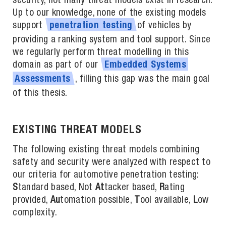
security, not many threat models exist in research.
Up to our knowledge, none of the existing models
support
of vehicles by
penetration
testing
providing a ranking system and tool support. Since
we regularly perform threat modelling in this
domain as part of our
Embedded
Systems
, filling this gap was the main goal
Assessments
of this thesis.
EXISTING THREAT MODELS
The following existing threat models combining
safety and security were analyzed with respect to
our criteria for automotive penetration testing:
S
tandard based, Not
At
tacker based,
R
ating
provided,
Au
tomation possible,
T
ool available,
L
ow
complexity.