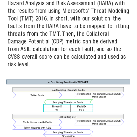
Hazard Analysis and Risk Assessment (HARA) with
the results from using Microsofts’ Threat Modeling
Tool (TMT) 2016. In short, with our solution, the
faults from the HARA have to be mapped to fitting
threats from the TMT. Then, the Collateral
Damage Potential (CDP) metric can be derived
from ASIL calculation for each fault, and so the
CVSS overall score can be calculated and used as
risk level.