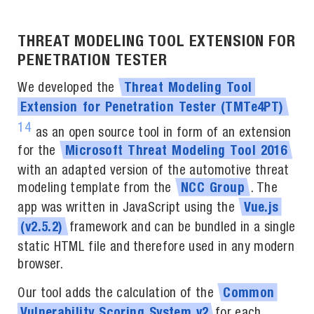
THREAT MODELING TOOL EXTENSION FOR
PENETRATION TESTER
We developed the
Threat
Modeling
Tool
Extension
for
Penetration
Tester
(TMTe4PT)
14
as an open source tool in form of an extension
for the
Microsoft
Threat
Modeling
Tool
2016
with an adapted version of the automotive threat
modeling template from the
. The
NCC
Group
app was written in JavaScript using the
Vue.js
framework and can be bundled in a single
(v2.5.2)
static HTML file and therefore used in any modern
browser.
Our tool adds the calculation of the
Common
for each
Vulnerability
Scoring
System
v2