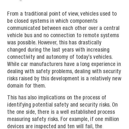
From a traditional point of view, vehicles used to
be closed systems in which components
communicated between each other over a central
vehicle bus and no connection to remote systems
was possible. However, this has drastically
changed during the last years with increasing
connectivity and autonomy of today’s vehicles.
While car manufacturers have a long experience in
dealing with safety problems, dealing with security
risks raised by this development is a relatively new
domain for them.
This has also implications on the process of
identifying potential safety and security risks. On
the one side, there is a well established process
measuring safety risks. For example, if one million
devices are inspected and ten will fail, the