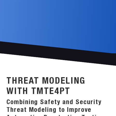
THREAT MODELING
WITH TMTE4PT
Combining Safety and Security
Threat Modeling to Improve