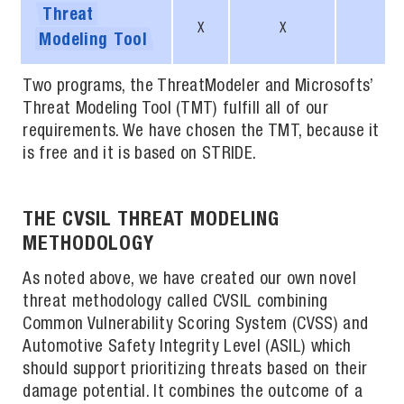
Threat
X
X
X
Modeling
Tool
Two programs, the ThreatModeler and Microsofts’
Threat Modeling Tool (TMT) fulfill all of our
requirements. We have chosen the TMT, because it
is free and it is based on STRIDE.
THE CVSIL THREAT MODELING
METHODOLOGY
As noted above, we have created our own novel
threat methodology called CVSIL combining
Common Vulnerability Scoring System (CVSS) and
Automotive Safety Integrity Level (ASIL) which
should support prioritizing threats based on their
damage potential. It combines the outcome of a