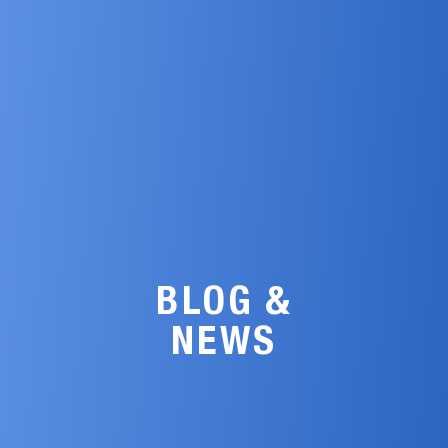
BLOG &
NEWS