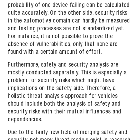
probability of one device failing can be calculated
quite accurately. On the other side, security risks
in the automotive domain can hardly be measured
and testing processes are not standardized yet.
For instance, it is not possible to prove the
absence of vulnerabilities, only that none are
found with a certain amount of effort.
Furthermore, safety and security analysis are
mostly conducted separately. This is especially a
problem for security risks which might have
implications on the safety side. Therefore, a
holistic threat analysis approach for vehicles
should include both the analysis of safety and
security risks with their mutual influences and
dependencies.
Due to the fairly new field of merging safety and