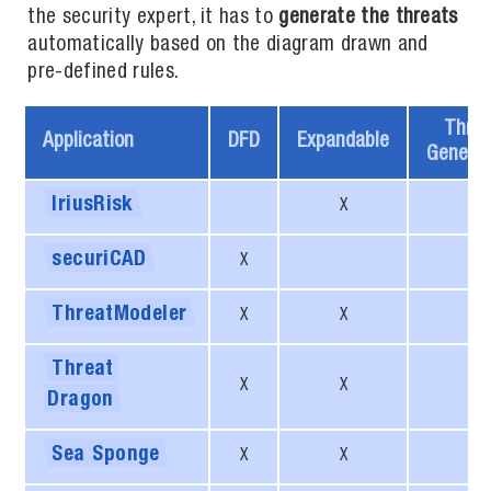
the security expert, it has to
generate the threats
automatically based on the diagram drawn and
pre-defined rules.
Threa
Application
DFD
Expandable
Generat
IriusRisk
X
X
securiCAD
X
X
ThreatModeler
X
X
X
Threat
X
X
Dragon
Sea
Sponge
X
X