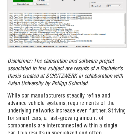
Disclaimer: The elaboration and software project
associated to this subject are results of a Bachelor’s
thesis created at SCHUTZWERK in collaboration with
Aalen University by Philipp Schmied.
While car manufacturers steadily refine and
advance vehicle systems, requirements of the
underlying networks increase even further. Striving
for smart cars, a fast-growing amount of
components are interconnected within a single
car. This results in specialized and often