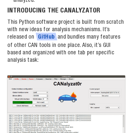
analyzed.
INTRODUCING THE CANALYZAT0R
This Python software project is built from scratch
with new ideas for analysis mechanisms. It’s
released on
and bundles many features
GitHub
of other CAN tools in one place. Also, it’s GUI
based and organized with one tab per specific
analysis task: