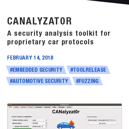
CANALYZAT0R
A security analysis toolkit for
proprietary car protocols
FEBRUARY 14, 2018
#EMBEDDED SECURITY
#TOOLRELEASE
#AUTOMOTIVE SECURITY
#FUZZING