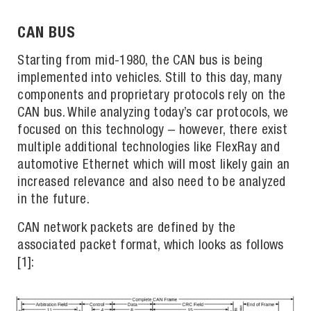
CAN BUS
Starting from mid-1980, the CAN bus is being
implemented into vehicles. Still to this day, many
components and proprietary protocols rely on the
CAN bus. While analyzing today’s car protocols, we
focused on this technology – however, there exist
multiple additional technologies like FlexRay and
automotive Ethernet which will most likely gain an
increased relevance and also need to be analyzed
in the future.
CAN network packets are defined by the
associated packet format, which looks as follows
[1]: