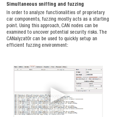
Simultaneous sniffing and fuzzing
In order to analyze functionalities of proprietary
car components, fuzzing mostly acts as a starting
point. Using this approach, CAN nodes can be
examined to uncover potential security risks. The
CANalyzat0r can be used to quickly setup an
efficient fuzzing environment: