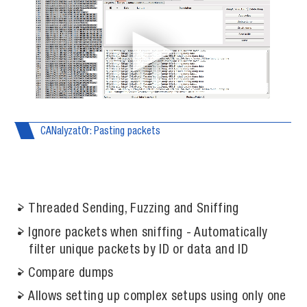
CANalyzat0r: Pasting packets
Threaded Sending, Fuzzing and Sniffing
Ignore packets when sniffing - Automatically
filter unique packets by ID or data and ID
Compare dumps
Allows setting up complex setups using only one