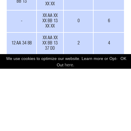
BB 13
XX XX
XX AA XX
-
XX BB 13
0
6
XX XX
XX AA XX
12 AA 34 88
XX BB 13
2
4
37 DD
We use cookies to optimize our website. Learn more or Opt-
OK
Also, CAN Arbitration IDs can be fixed while
FREE CONSULTATION
here.
Out
payloads remain variable. Here’s an example:
Resulting CAN ID
ID mask
Fuzzing mode
BA4
XAX
User defined
832
XXX
User defined
563
-
11 bit IDs