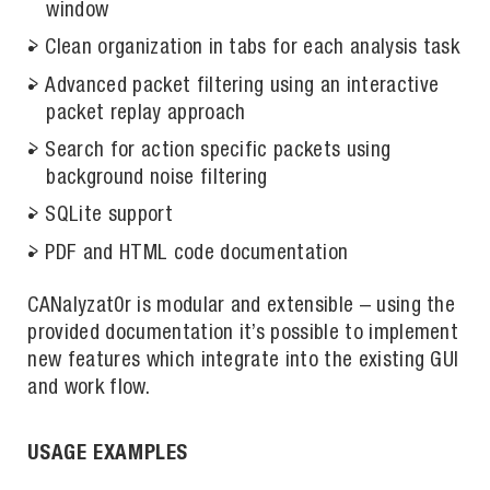
window
Clean organization in tabs for each analysis task
Advanced packet filtering using an interactive
packet replay approach
Search for action specific packets using
background noise filtering
SQLite support
PDF and HTML code documentation
CANalyzat0r is modular and extensible – using the
provided documentation it’s possible to implement
new features which integrate into the existing GUI
and work flow.
USAGE EXAMPLES