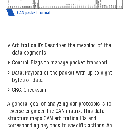
CAN packet format
Arbitration ID: Describes the meaning of the
data segments
Control: Flags to manage packet transport
Data: Payload of the packet with up to eight
bytes of data
CRC: Checksum
A general goal of analyzing car protocols is to
reverse engineer the CAN matrix. This data
structure maps CAN arbitration IDs and
corresponding payloads to specific actions. An