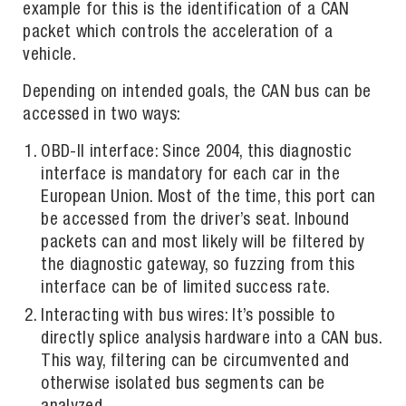
example for this is the identification of a CAN
packet which controls the acceleration of a
vehicle.
Depending on intended goals, the CAN bus can be
accessed in two ways:
OBD-II interface: Since 2004, this diagnostic
interface is mandatory for each car in the
European Union. Most of the time, this port can
be accessed from the driver’s seat. Inbound
packets can and most likely will be filtered by
the diagnostic gateway, so fuzzing from this
interface can be of limited success rate.
Interacting with bus wires: It’s possible to
directly splice analysis hardware into a CAN bus.
This way, filtering can be circumvented and
otherwise isolated bus segments can be