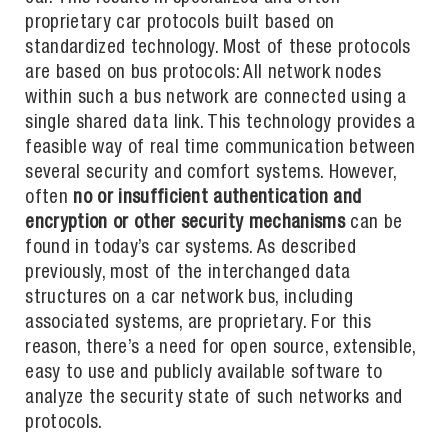
proprietary car protocols built based on
standardized technology. Most of these protocols
are based on bus protocols: All network nodes
within such a bus network are connected using a
single shared data link. This technology provides a
feasible way of real time communication between
several security and comfort systems. However,
often
no or insufficient authentication and
encryption or other security mechanisms
can be
found in today’s car systems. As described
previously, most of the interchanged data
structures on a car network bus, including
associated systems, are proprietary. For this
reason, there’s a need for open source, extensible,
easy to use and publicly available software to
analyze the security state of such networks and
protocols.