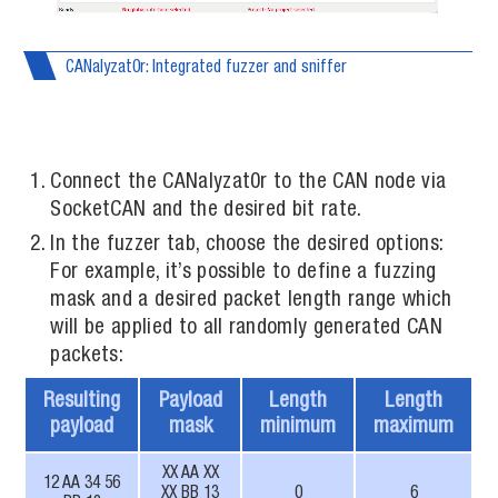
CANalyzat0r: Integrated fuzzer and sniffer
Connect the CANalyzat0r to the CAN node via
SocketCAN and the desired bit rate.
In the fuzzer tab, choose the desired options:
For example, it’s possible to define a fuzzing
mask and a desired packet length range which
will be applied to all randomly generated CAN
packets:
Resulting
Payload
Length
Length
payload
mask
minimum
maximum
XX AA XX
12 AA 34 56
XX BB 13
0
6