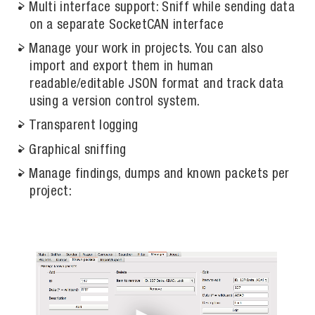
Multi interface support: Sniff while sending data
on a separate SocketCAN interface
Manage your work in projects. You can also
import and export them in human
readable/editable JSON format and track data
using a version control system.
Transparent logging
Graphical sniffing
Manage findings, dumps and known packets per
project: