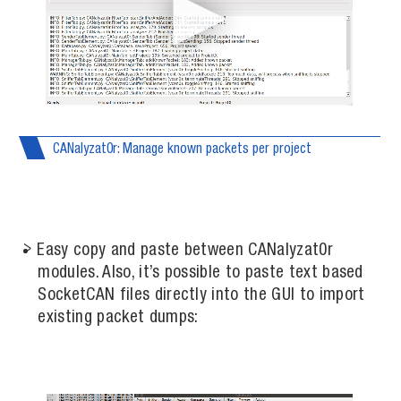
CANalyzat0r: Manage known packets per project
Easy copy and paste between CANalyzat0r
modules. Also, it’s possible to paste text based
SocketCAN files directly into the GUI to import
existing packet dumps: