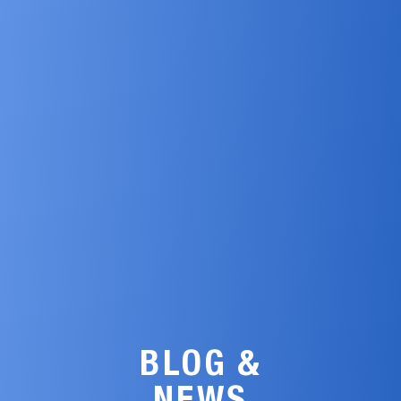
BLOG &