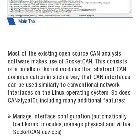
Main Tab
Most of the existing open source CAN analysis
software makes use of SocketCAN. This consists
of a bundle of kernel modules that abstract CAN
communication in such a way that CAN interfaces
can be used similarly to conventional network
interfaces on the Linux operating system. So does
CANalyzat0r, including many additional features:
Manage interface configuration (automatically
load kernel modules, manage physical and virtual
SocketCAN devices)