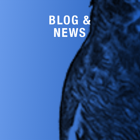
BLOG &
NEWS