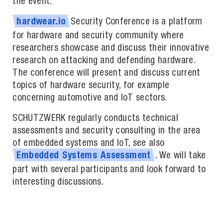
the event.
Security Conference is a platform
hardwear.io
for hardware and security community where
researchers showcase and discuss their innovative
research on attacking and defending hardware.
The conference will present and discuss current
topics of hardware security, for example
concerning automotive and IoT sectors.
SCHUTZWERK regularly conducts technical
assessments and security consulting in the area
of embedded systems and IoT, see also
. We will take
Embedded
Systems
Assessment
part with several participants and look forward to
interesting discussions.