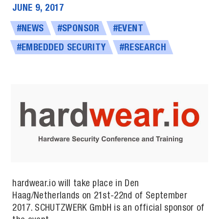
JUNE 9, 2017
#NEWS
#SPONSOR
#EVENT
#EMBEDDED SECURITY
#RESEARCH
hardwear.io will take place in Den
Haag/Netherlands on 21st-22nd of September
2017. SCHUTZW­ERK GmbH is an of­fi­cial spon­sor of