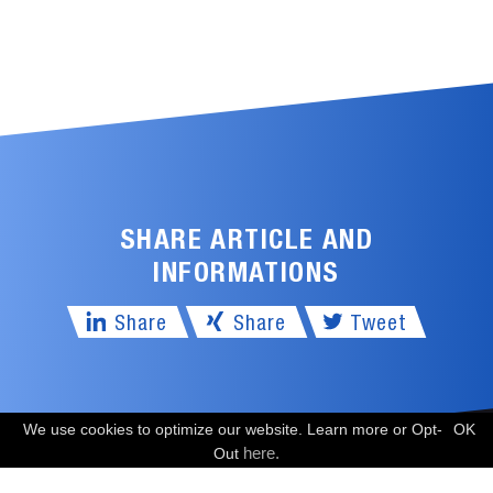
SHARE ARTICLE AND
INFORMATIONS
Share
Share
Tweet
We use cookies to optimize our website. Learn more or Opt-
OK
FREE CONSULTATION
here.
Out