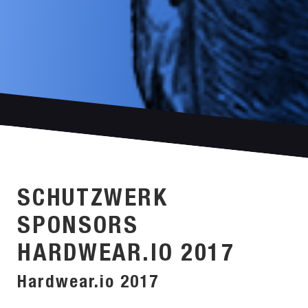
SCHUTZWERK
SPONSORS
HARDWEAR.IO 2017
Hardwear.io 2017