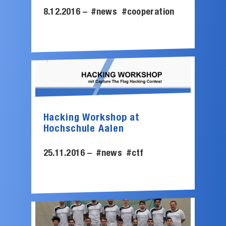
8.12.2016 –
#news
#cooperation
Hacking Workshop at
Hochschule Aalen
25.11.2016 –
#news
#ctf