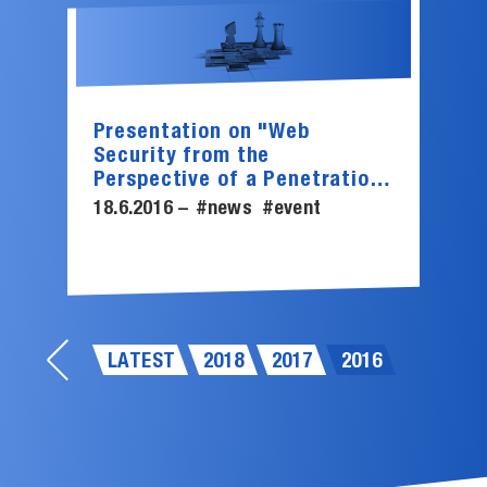
Presentation on "Web
Security from the
Perspective of a Penetration
Tester"
18.6.2016 –
#news
#event
LATEST
2018
2017
2016