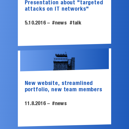
Presentation about "targeted
attacks on IT networks"
5.10.2016 –
#news
#talk
New website, streamlined
portfolio, new team members
11.8.2016 –
#news