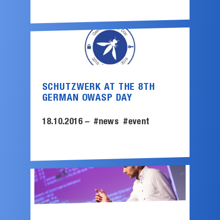
SCHUTZWERK AT THE 8TH
GERMAN OWASP DAY
18.10.2016 –
#news
#event