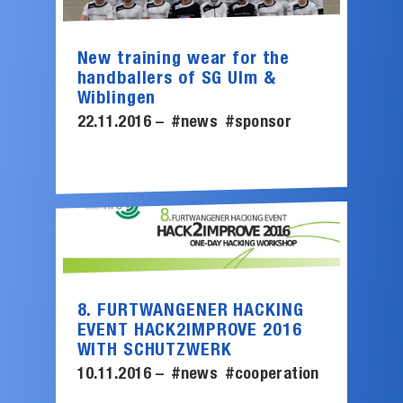
New training wear for the
handballers of SG Ulm &
Wiblingen
22.11.2016 –
#news
#sponsor
8. FURTWANGENER HACKING
EVENT HACK2IMPROVE 2016
WITH SCHUTZWERK
10.11.2016 –
#news
#cooperation