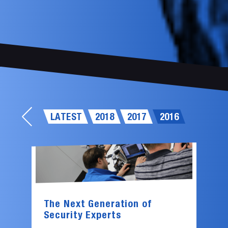
LATEST
2018
2017
2016
The Next Generation of
Security Experts