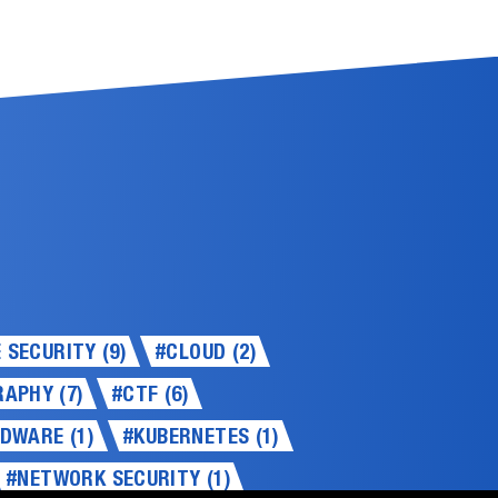
SECURITY (9)
#CLOUD (2)
APHY (7)
#CTF (6)
DWARE (1)
#KUBERNETES (1)
#NETWORK SECURITY (1)