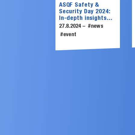
ASQF Safety &
Security Day 2024:
In-depth insights
into cybersecurity
27.8.2024 –
#news
from SCHUTZWERK
#event
experts