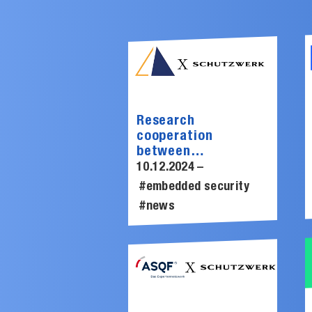
Research
cooperation
between
SCHUTZWERK and
10.12.2024 –
Lauterbach to
#embedded security
improve fuzzing in
#news
embedded systems