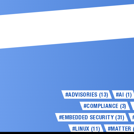
#ADVISORIES (13)
#AI (1)
#COMPLIANCE (3)
#EMBEDDED SECURITY (31)
#LINUX (11)
#MATTER (