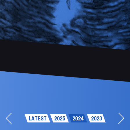
LATEST
2025
2024
2023