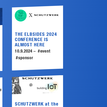
THE ELBSIDES 2024
CONFERENCE IS
ALMOST HERE
10.9.2024 –
#event
#sponsor
SCHUTZWERK at the