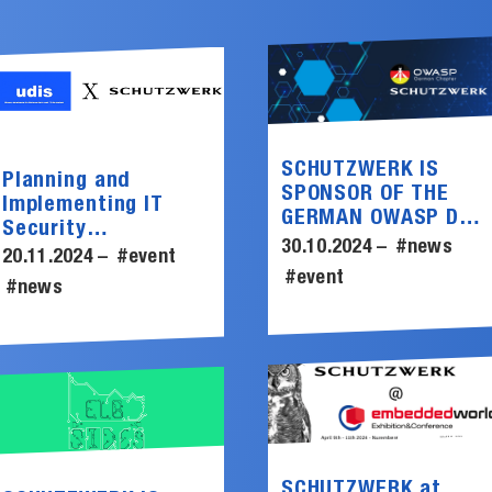
SCHUTZWERK IS
Planning and
SPONSOR OF THE
Implementing IT
GERMAN OWASP DAY
Security
2024
30.10.2024 –
#news
Assessments
20.11.2024 –
#event
#event
#news
SCHUTZWERK at