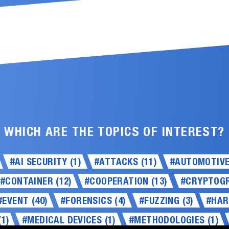
WHICH ARE THE TOPICS OF INTEREST?
#AI SECURITY (1)
#ATTACKS (11)
#AUTOMOTIVE 
#CONTAINER (12)
#COOPERATION (13)
#CRYPTOGR
#EVENT (40)
#FORENSICS (4)
#FUZZING (3)
#HAR
1)
#MEDICAL DEVICES (1)
#METHODOLOGIES (1)