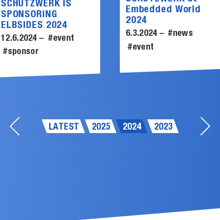
SCHUTZWERK IS
Embedded World
SPONSORING
2024
ELBSIDES 2024
6.3.2024 –
#news
12.6.2024 –
#event
#event
#sponsor
LATEST
2025
2024
2023