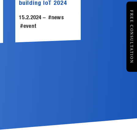
building IoT 2024
FREE CONSULTATION
15.2.2024 –
#news
#event