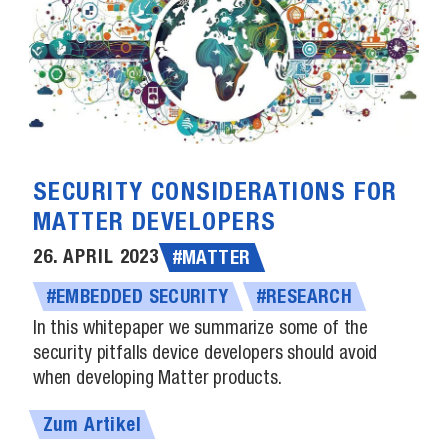
SECURITY CONSIDERATIONS FOR
MATTER DEVELOPERS
26. APRIL 2023
#MATTER
#EMBEDDED SECURITY
#RESEARCH
In this whitepaper we summarize some of the
security pitfalls device developers should avoid
when developing Matter products.
Zum Artikel