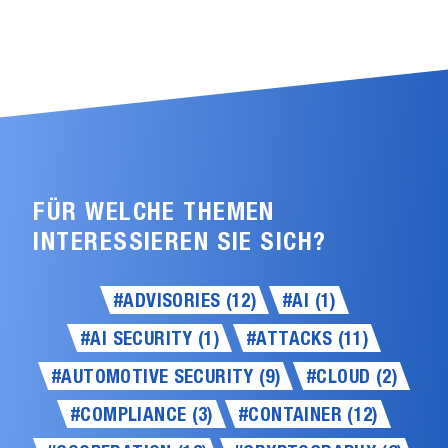
FÜR WELCHE THEMEN
INTERESSIEREN SIE SICH?
#ADVISORIES (12)
#AI (1)
#AI SECURITY (1)
#ATTACKS (11)
#AUTOMOTIVE SECURITY (9)
#CLOUD (2)
#COMPLIANCE (3)
#CONTAINER (12)