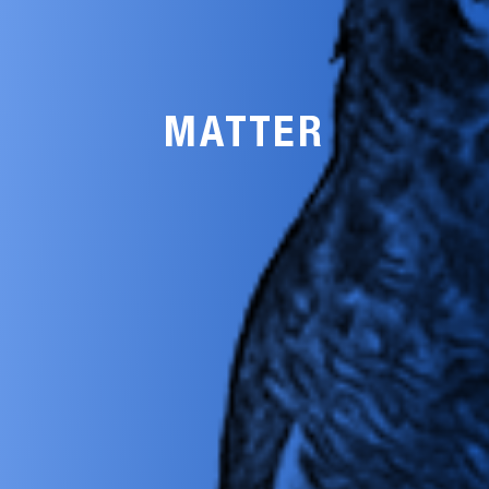
MATTER