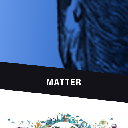
MATTER