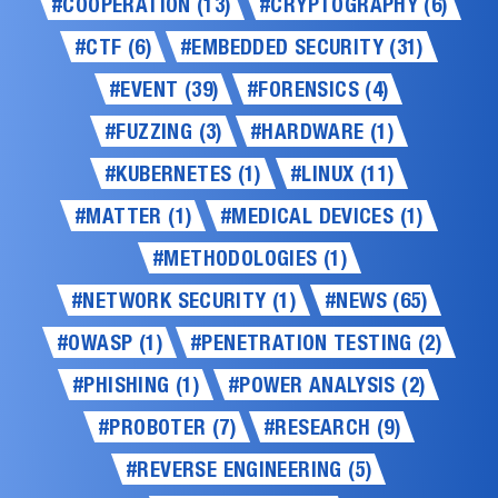
#COOPERATION (13)
#CRYPTOGRAPHY (6)
#CTF (6)
#EMBEDDED SECURITY (31)
#EVENT (39)
#FORENSICS (4)
#FUZZING (3)
#HARDWARE (1)
#KUBERNETES (1)
#LINUX (11)
#MATTER (1)
#MEDICAL DEVICES (1)
#METHODOLOGIES (1)
#NETWORK SECURITY (1)
#NEWS (65)
#OWASP (1)
#PENETRATION TESTING (2)
#PHISHING (1)
#POWER ANALYSIS (2)
#PROBOTER (7)
#RESEARCH (9)
#REVERSE ENGINEERING (5)