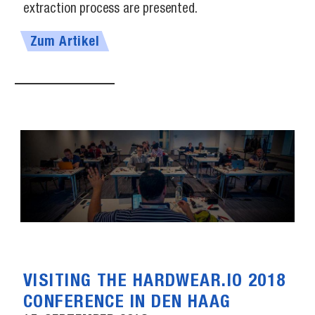
extraction process are presented.
Zum Artikel
VISITING THE HARDWEAR.IO 2018
CONFERENCE IN DEN HAAG