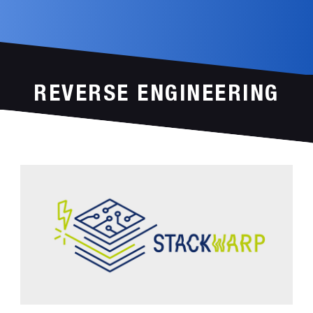
REVERSE ENGINEERING