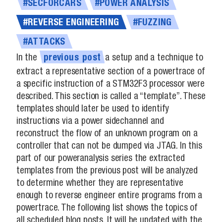
#SECFORCARS
#POWER ANALYSIS
#REVERSE ENGINEERING
#FUZZING
#ATTACKS
In the
a setup and a technique to
previous
post
extract a representative section of a powertrace of
a specific instruction of a STM32F3 processor were
described. This section is called a “template”. These
templates should later be used to identify
instructions via a power sidechannel and
reconstruct the flow of an unknown program on a
controller that can not be dumped via JTAG. In this
part of our poweranalysis series the extracted
templates from the previous post will be analyzed
to determine whether they are representative
enough to reverse engineer entire programs from a
powertrace. The following list shows the topics of
all scheduled blog posts. It will be updated with the