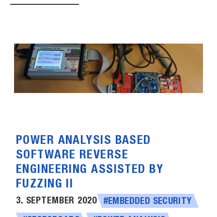
POWER ANALYSIS BASED
SOFTWARE REVERSE
ENGINEERING ASSISTED BY
FUZZING II
3. SEPTEMBER 2020
#EMBEDDED SECURITY