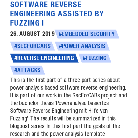
SOFTWARE REVERSE
ENGINEERING ASSISTED BY
FUZZING I
26. AUGUST 2019
#EMBEDDED SECURITY
#SECFORCARS
#POWER ANALYSIS
#REVERSE ENGINEERING
#FUZZING
#ATTACKS
This is the first part of a three part series about
power analysis based software reverse engineering.
It is part of our work in the SecForCARs project and
the bachelor thesis ‘Poweranalyse basiertes
Software Reverse Engineering mit Hilfe von
Fuzzing’. The results will be summarized in this
blogpost series. In this first part the goals of the
research and the power analysis template