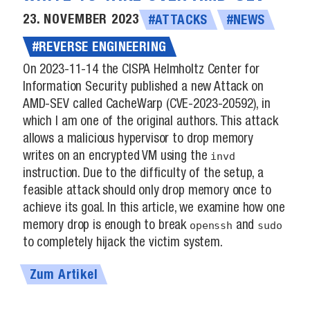
23. NOVEMBER 2023
#ATTACKS
#NEWS
#REVERSE ENGINEERING
On 2023-11-14 the CISPA Helmholtz Center for
Information Security published a new Attack on
AMD-SEV called CacheWarp (CVE-2023-20592), in
which I am one of the original authors. This attack
allows a malicious hypervisor to drop memory
writes on an encrypted VM using the
invd
instruction. Due to the difficulty of the setup, a
feasible attack should only drop memory once to
achieve its goal. In this article, we examine how one
memory drop is enough to break
openssh
and
sudo
to completely hijack the victim system.
Zum Artikel