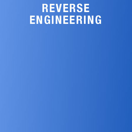
REVERSE
ENGINEERING