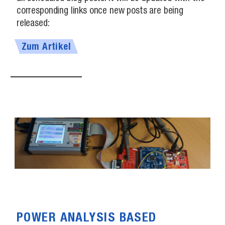
corresponding links once new posts are being
released:
Zum Artikel
POWER ANALYSIS BASED