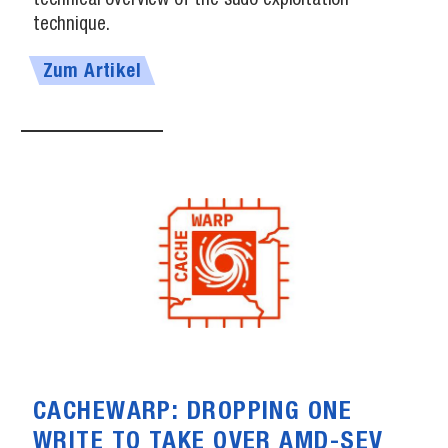
technical overview of the sudo exploitation
technique.
Zum Artikel
CACHEWARP: DROPPING ONE
WRITE TO TAKE OVER AMD-SEV