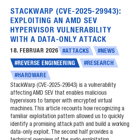
STACKWARP (CVE-2025-29943):
EXPLOITING AN AMD SEV
HYPERVISOR VULNERABILITY
WITH A DATA-ONLY ATTACK
18. FEBRUAR 2026
#ATTACKS
#NEWS
#REVERSE ENGINEERING
#RESEARCH
#HARDWARE
StackWarp (CVE-2025-29943) is a vulnerability
affecting AMD SEV that enables malicious
hypervisors to tamper with encrypted virtual
machines. This article recounts how recognizing a
familiar exploitation pattern allowed us to quickly
identify a promising attack path and build a working
data-only exploit. The second half provides a